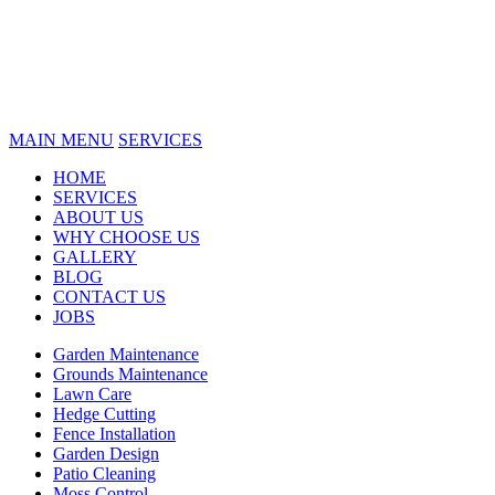
MAIN MENU
SERVICES
HOME
SERVICES
ABOUT US
WHY CHOOSE US
GALLERY
BLOG
CONTACT US
JOBS
Garden Maintenance
Grounds Maintenance
Lawn Care
Hedge Cutting
Fence Installation
Garden Design
Patio Cleaning
Moss Control