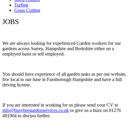
Turfing
Grass Cutting
JOBS
We are always looking for experienced Garden workers for our
gardens across Surrey, Hampshire and Berkshire either on a
employed basis or self employed.
You should have experience of all garden tasks as per our website,
live local to our base in Farnborough Hampshire and have a full
driving license.
If you are interested in working for us please send your CV to
info@busybeegardenservices.co.uk
or give us a buzz on 01276
491904 to discuss further.