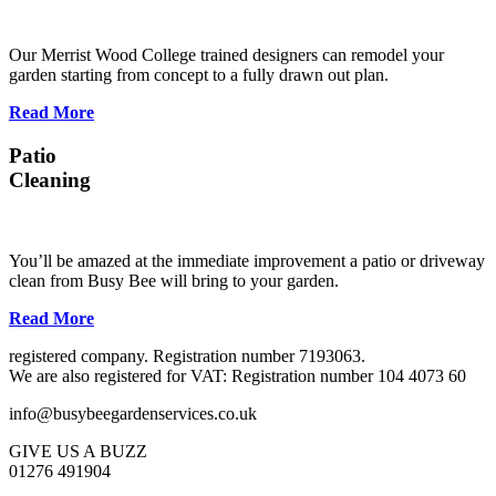
Our Merrist Wood College trained designers can remodel your
garden starting from concept to a fully drawn out plan.
Read More
Patio
Cleaning
You’ll be amazed at the immediate improvement a patio or driveway
clean from Busy Bee will bring to your garden.
Read More
registered company. Registration number 7193063.
We are also registered for VAT: Registration number 104 4073 60
info@busybeegardenservices.co.uk
GIVE US A BUZZ
01276 491904