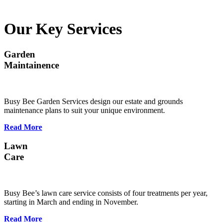
Our Key Services
Garden
Maintainence
Busy Bee Garden Services design our estate and grounds
maintenance plans to suit your unique environment.
Read More
Lawn
Care
Busy Bee’s lawn care service consists of four treatments per year,
starting in March and ending in November.
Read More