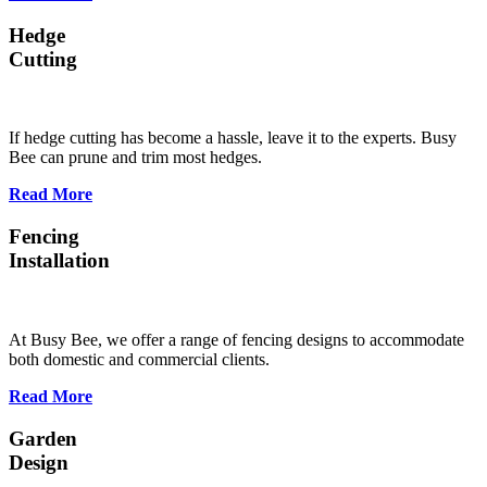
Hedge
Cutting
If hedge cutting has become a hassle, leave it to the experts. Busy
Bee can prune and trim most hedges.
Read More
Fencing
Installation
At Busy Bee, we offer a range of fencing designs to accommodate
both domestic and commercial clients.
Read More
Garden
Design