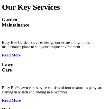
Our Key Services
Garden
Maintainence
Busy Bee Garden Services design our estate and grounds
maintenance plans to suit your unique environment.
Read More
Lawn
Care
Busy Bee’s lawn care service consists of four treatments per year,
starting in March and ending in November.
Read More