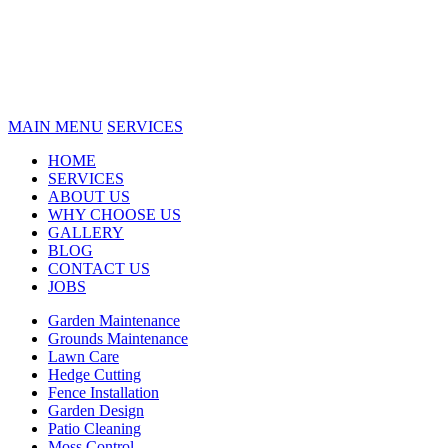
MAIN MENU
SERVICES
HOME
SERVICES
ABOUT US
WHY CHOOSE US
GALLERY
BLOG
CONTACT US
JOBS
Garden Maintenance
Grounds Maintenance
Lawn Care
Hedge Cutting
Fence Installation
Garden Design
Patio Cleaning
Moss Control