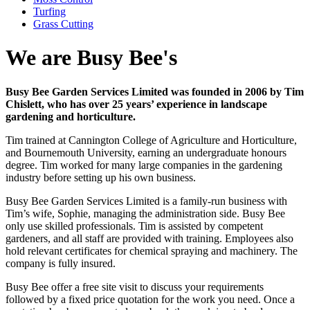
Turfing
Grass Cutting
We are Busy Bee's
Busy Bee Garden Services Limited was founded in 2006 by Tim
Chislett, who has over 25 years’ experience in landscape
gardening and horticulture.
Tim trained at Cannington College of Agriculture and Horticulture,
and Bournemouth University, earning an undergraduate honours
degree. Tim worked for many large companies in the gardening
industry before setting up his own business.
Busy Bee Garden Services Limited is a family-run business with
Tim’s wife, Sophie, managing the administration side. Busy Bee
only use skilled professionals. Tim is assisted by competent
gardeners, and all staff are provided with training. Employees also
hold relevant certificates for chemical spraying and machinery. The
company is fully insured.
Busy Bee offer a free site visit to discuss your requirements
followed by a fixed price quotation for the work you need. Once a