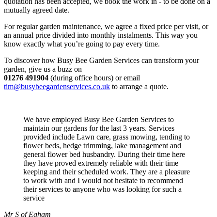
quotation has been accepted, we book the work in - to be done on a
mutually agreed date.
For regular garden maintenance, we agree a fixed price per visit, or
an annual price divided into monthly instalments. This way you
know exactly what you’re going to pay every time.
To discover how Busy Bee Garden Services can transform your
garden, give us a buzz on
01276 491904
(during office hours) or email
tim@busybeegardenservices.co.uk
to arrange a quote.
We have employed Busy Bee Garden Services to
maintain our gardens for the last 3 years. Services
provided include Lawn care, grass mowing, tending to
flower beds, hedge trimming, lake management and
general flower bed husbandry. During their time here
they have proved extremely reliable with their time
keeping and their scheduled work. They are a pleasure
to work with and I would not hesitate to recommend
their services to anyone who was looking for such a
service
Mr S of Egham