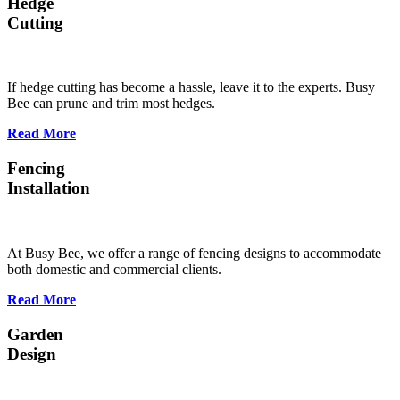
Hedge
Cutting
If hedge cutting has become a hassle, leave it to the experts. Busy
Bee can prune and trim most hedges.
Read More
Fencing
Installation
At Busy Bee, we offer a range of fencing designs to accommodate
both domestic and commercial clients.
Read More
Garden
Design