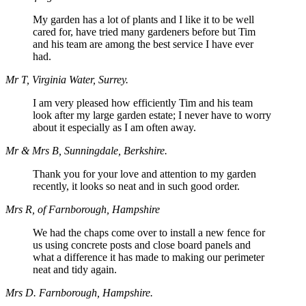
My garden has a lot of plants and I like it to be well
cared for, have tried many gardeners before but Tim
and his team are among the best service I have ever
had.
Mr T, Virginia Water, Surrey.
I am very pleased how efficiently Tim and his team
look after my large garden estate; I never have to worry
about it especially as I am often away.
Mr & Mrs B, Sunningdale, Berkshire.
Thank you for your love and attention to my garden
recently, it looks so neat and in such good order.
Mrs R, of Farnborough, Hampshire
We had the chaps come over to install a new fence for
us using concrete posts and close board panels and
what a difference it has made to making our perimeter
neat and tidy again.
Mrs D. Farnborough, Hampshire.